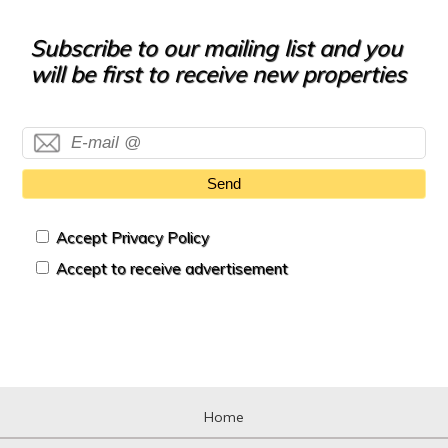
Subscribe to our mailing list and you
will be first to receive new properties
Send
Accept Privacy Policy
Accept to receive advertisement
Home