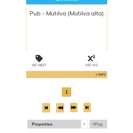
Pub - Mutilva (Mutilva alta)
GE-0627
167 m2
+ INFO
1