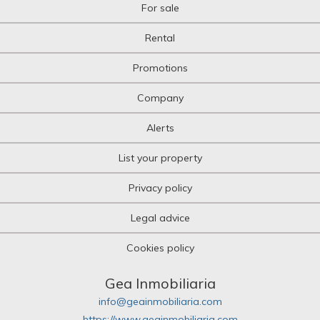
For sale
Rental
Promotions
Company
Alerts
List your property
Privacy policy
Legal advice
Cookies policy
Gea Inmobiliaria
info@geainmobiliaria.com
https://www.geainmobiliaria.com