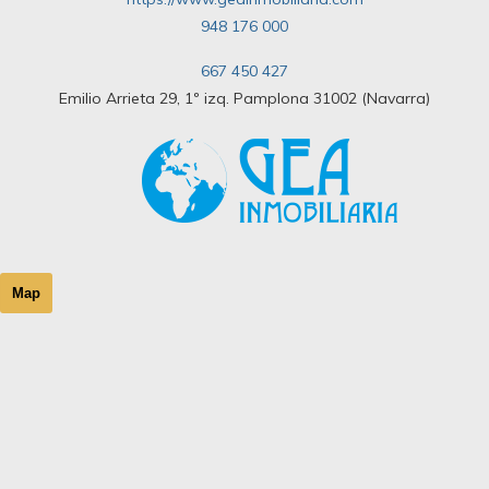
948 176 000
667 450 427
Emilio Arrieta 29, 1º izq. Pamplona 31002 (Navarra)
Map