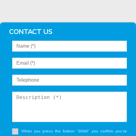
CONTACT US
When you press the button “SEND” you confirm you’ve