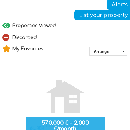
Alerts
List your property
Properties Viewed
Discarded
My Favorites
570.000 € - 2.000
€/month