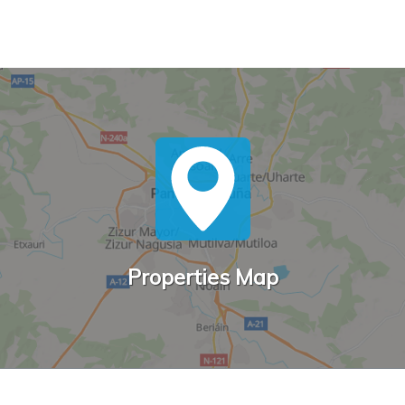
Properties Map