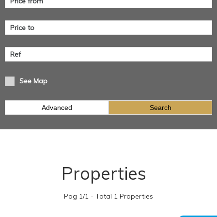
See Map
Advanced
Search
Properties
Pag 1/1 - Total 1 Properties