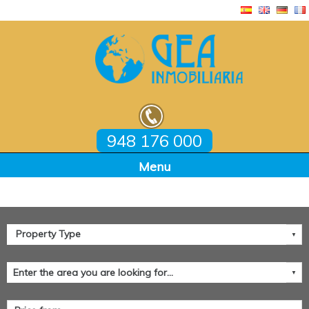
948 176 000
Home