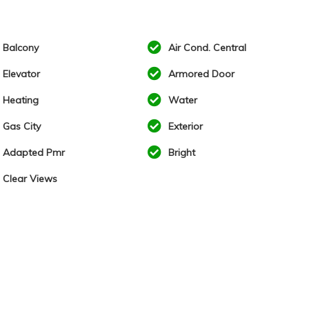
Balcony
Air Cond. Central
Elevator
Armored Door
Heating
Water
Gas City
Exterior
Adapted Pmr
Bright
Clear Views