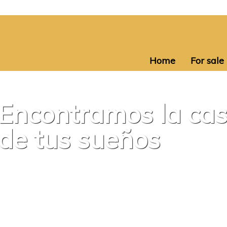
Home
For sale
Encontramos la ca
de tus sueños