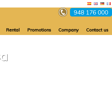
948 176 000
Rental
Promotions
Company
Contact us
sa