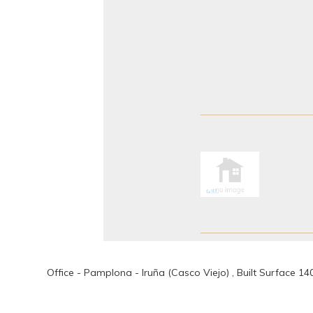
Office - Pamplona - Iruña (Casco Viejo) , Built Surface 1