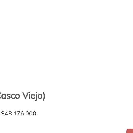
Casco Viejo)
948 176 000