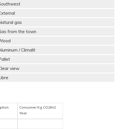
Southwest
External
Natural gas
Gas from the town
Wood
Aluminum / Climalit
Pallet
Clear view
Libre
ption
Consumer Kg CO2/m2
Year