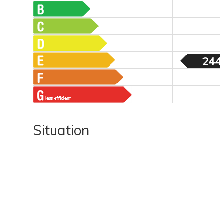
244
Situation