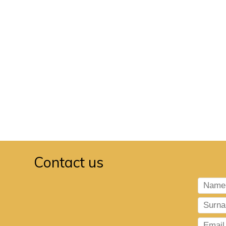
Contact us