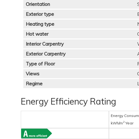
Orientation
Exterior type
Heating type
Hot water
Interior Carpentry
Exterior Carpentry
Type of Floor
Views
Regime
Energy Efficiency Rating
Energy Consum
2
kWh/m
Year