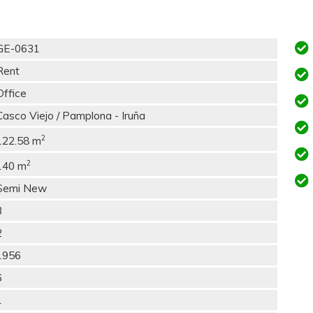
GE-0631
Rent
Office
Casco Viejo / Pamplona - Iruña
2
122.58 m
2
140 m
Semi New
3
2
1956
6
1