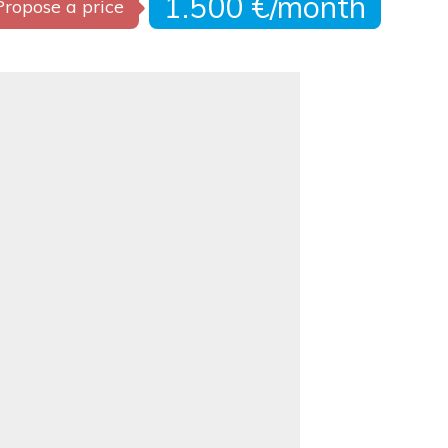
1.500 €/month
Propose a price