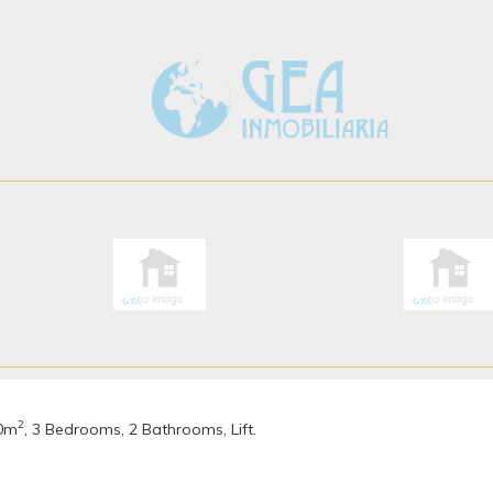
2
40m
, 3 Bedrooms, 2 Bathrooms, Lift.