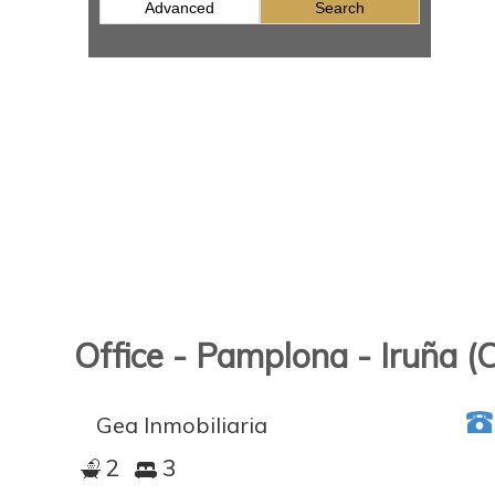
Advanced
Search
Office - Pamplona - Iruña (
Gea Inmobiliaria
2
3