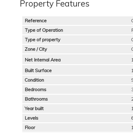
Property Features
Reference
Type of Operation
Type of property
Zone / City
Net Internal Area
Built Surface
Condition
Bedrooms
Bathrooms
Year built
Levels
Floor