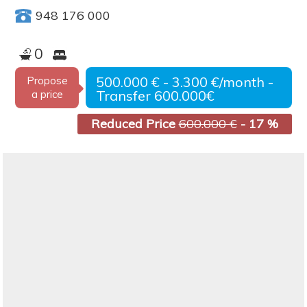
948 176 000
0
500.000 € - 3.300 €/month -
Propose
Transfer 600.000€
a price
Reduced Price
600.000 €
- 17 %