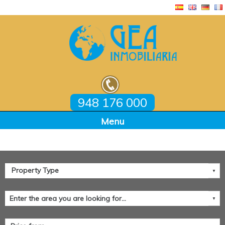
948 176 000
Home