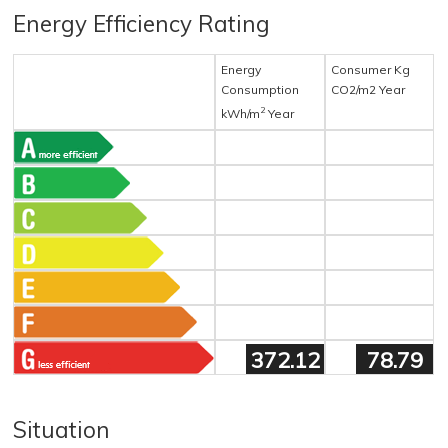
Energy Efficiency Rating
Energy
Consumer Kg
Consumption
CO2/m2 Year
2
kWh/m
Year
372.12
78.79
Situation