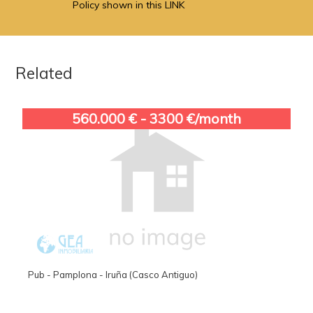
Policy shown in this LINK
Related
560.000 € - 3300 €/month
Pub - Pamplona - Iruña (Casco Antiguo)