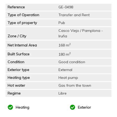
Reference
GE-0498
Type of Operation
Transfer and Rent
Type of property
Pub
Casco Viejo / Pamplona -
Zone / City
Iruña
2
Net Internal Area
168 m
2
Built Surface
180 m
Condition
Good condition
Exterior type
External
Heating type
Heat pump
Hot water
Gas from the town
Regime
Libre
Heating
Exterior