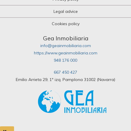
Legal advice
Cookies policy
Gea Inmobiliaria
info@geainmobiliaria.com
https://www.geainmobiliaria.com
948 176 000
667 450 427
Emilio Arrieta 29, 1º izq. Pamplona 31002 (Navarra)