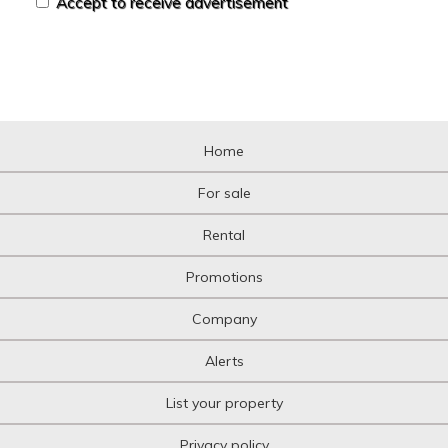
Accept to receive advertisement
Home
For sale
Rental
Promotions
Company
Alerts
List your property
Privacy policy