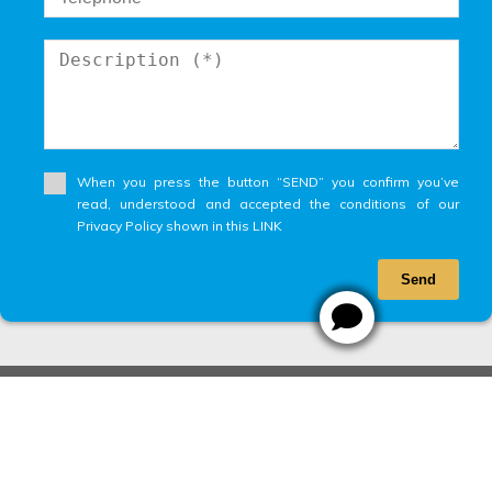
When you press the button “SEND” you confirm you’ve
read, understood and accepted the conditions of our
Privacy Policy shown in this LINK
Send
Designed by
CRM Inmovilla