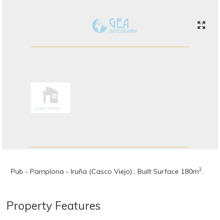
2
Pub - Pamplona - Iruña (Casco Viejo) , Built Surface 180m
.
Property Features