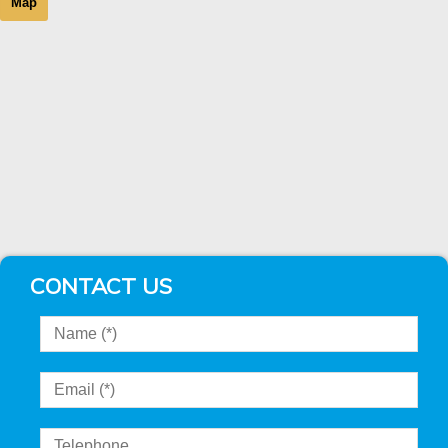
Map
CONTACT US