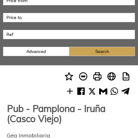
Advanced
Search
Pub - Pamplona - Iruña
(Casco Viejo)
Gea Inmobiliaria