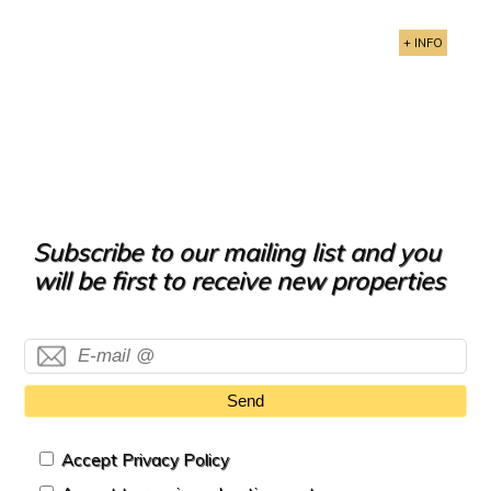
+ INFO
Subscribe to our mailing list and you
will be first to receive new properties
Send
Accept Privacy Policy