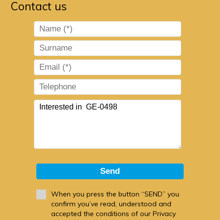
Contact us
Send
When you press the button “SEND” you
confirm you’ve read, understood and
accepted the conditions of our Privacy