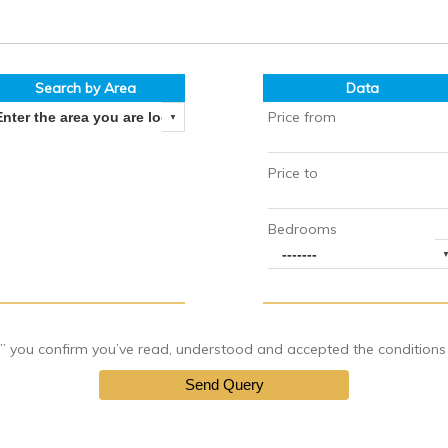
Search by Area
Data
Price from
Price to
Bedrooms
you confirm you’ve read, understood and accepted the conditions of
Send Query