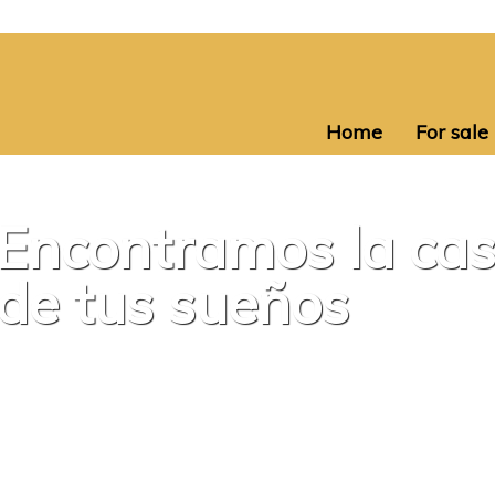
Home
For sale
Encontramos la ca
de tus sueños