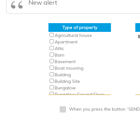
“
New alert
Type of property
Agricultural house
Apartment
Attic
Barn
Basement
Boat mooring
Building
Building Site
Bungalow
Bungalow Ground Floor
Bungalow Top Floor
Business
When you press the button “SEND” 
Business Premise
Cabin
Cafeteria
Camping