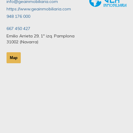
info@geainmobiliaria.com
https://www.geainmobiliaria.com
948 176 000
667 450 427
Emilio Arrieta 29, 1º izq. Pamplona
31002 (Navarra)
Map