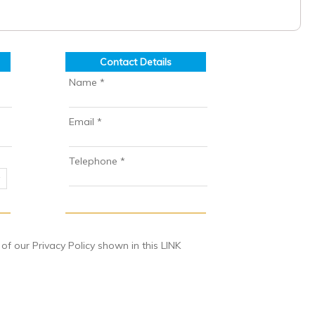
Contact Details
Name *
Email *
Telephone *
 our Privacy Policy shown in this LINK