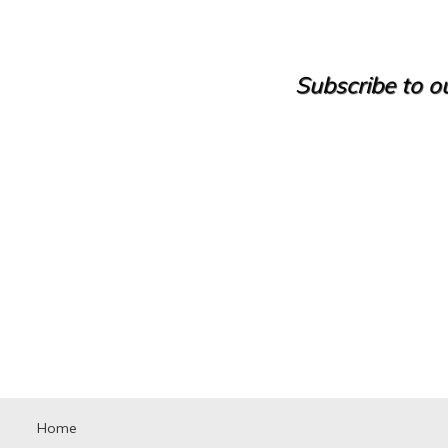
Castle
Cave house
Cellar
Cinegetic Farm
Subscribe to ou
Country House
Country manor
Discotheque
Duplex
Duplex House
Duplex Penthouse
Factory
Farm
Farm with orchard
Farmhouse
Farmhouse
Farmhouse
Flat
Fuel station
Garage
Golf course
Greenhouse
Home
Ground floor apartment