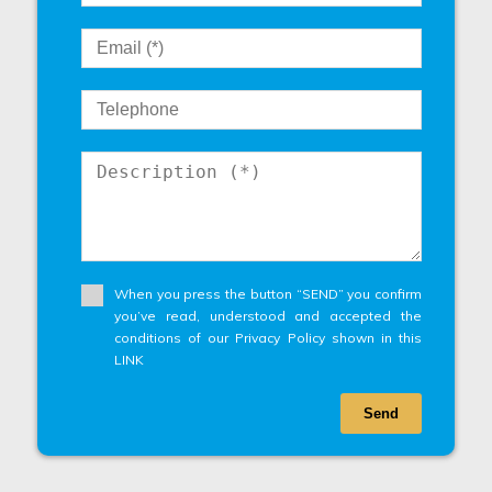
When you press the button “SEND” you confirm
you’ve read, understood and accepted the
conditions of our Privacy Policy shown in this
LINK
Send