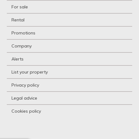
Holiday resort
For sale
Hostel
Hostel
Rental
Hotel
Hountign ground
Promotions
House
House with land
Company
Housing above warehouse
Housing over shop
Alerts
Industrial building
Industrial Land
List your property
Industrial Unit
Kiosk
Privacy policy
Livestock Farm
Loft
Legal advice
Logistic storage
Luxury Villa
Cookies policy
Mansion
Mansion
Mediterranean country
house