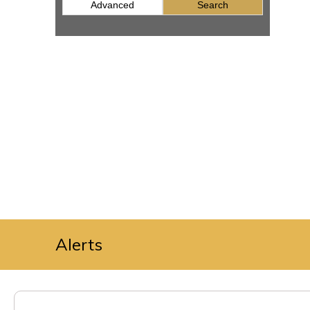
Advanced
Search
Alerts