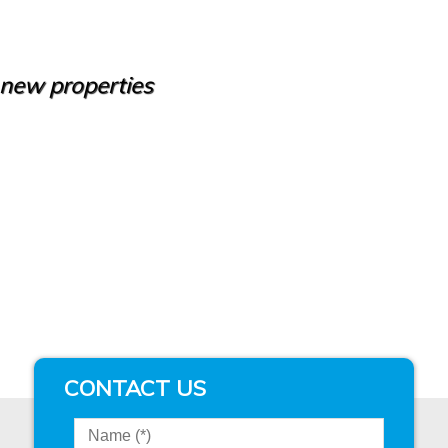
e new properties
CONTACT US