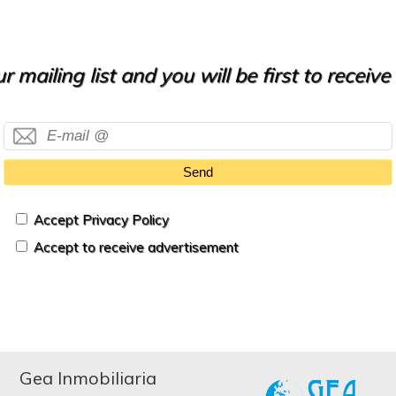
r mailing list and you will be first to receiv
Send
Accept Privacy Policy
Accept to receive advertisement
Gea Inmobiliaria