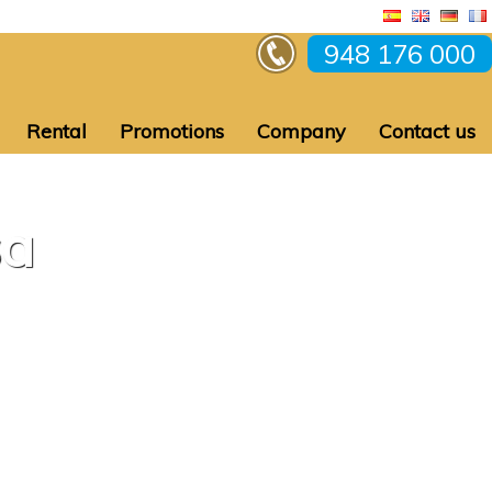
948 176 000
Rental
Promotions
Company
Contact us
sa